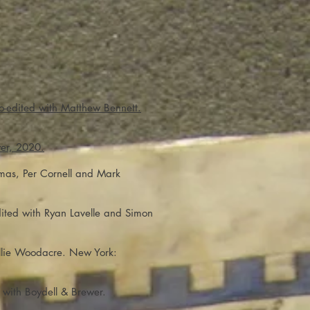
o-edited with Matthew Bennett.
er, 2020.
omas, Per Cornell and Mark
dited with Ryan Lavelle and Simon
Ellie Woodacre. New York:
 with Boydell & Brewer.