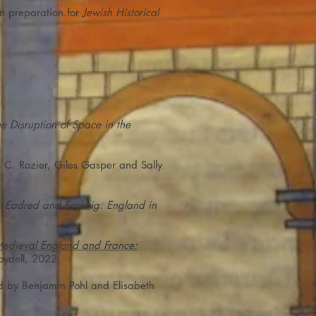
In preparation.for
Jewish Historical
e Disruption of Space in the
s C. Rozier, Giles Gasper and Sally
 Eadred and Eadwig: England in
 Medieval England and France:
oydell, 2022.
ed by Benjamin Pohl and Elisabeth