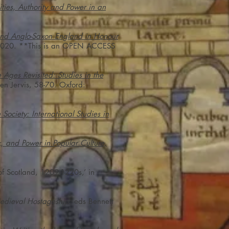
ies, Authority and Power in an
 and Anglo-Saxon England in Honour
l, 2020. **This is an OPEN ACCESS
 Ages Revisited: Studies in the
en Jervis, 58-70. Oxford:
 Society: International Studies in
 and Power in Popular Culture,
f Scotland, 1209-1220s,’ in
edieval Hostageship
, eds Bennett