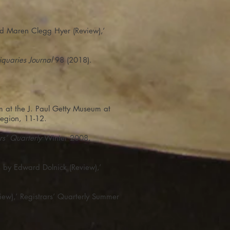
nd Maren Clegg Hyer (Review),’
iquaries Journal
98 (2018).
 at the J. Paul Getty Museum at
egion, 11-12.
rs’ Quarterly
Winter 2008,
, by Edward Dolnick (Review),’
ew),’ Registrars’ Quarterly Summer