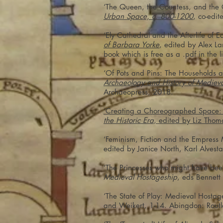
‘The Queen, the Countess, and the 
Urban Space, c. 800-1200
, co-edi
‘Ely Cathedral and the Afterlife of 
of Barbara Yorke
, edited by Alex L
book which is free as a .pdf in the l
‘Of Pots and Pins: The Households 
Archaeology and History of Medieva
Archaeopress, 2018.
‘Creating a Choreographed Space: E
the Historic Era
, edited by Liz Thom
‘Feminism, Fiction and the Empress 
edited by Janice North, Karl Alves
‘The Princesses who might have bee
Medieval Hostageship
, eds Bennet
‘The State of Play: Medieval Hostag
and Weikert, 1-14. Abingdon: Rout