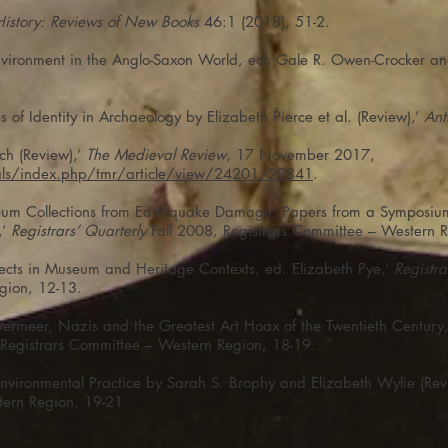
History: Reviews of New Books
46:1 (2018), 51-2.
 Environment in the Anglo-Saxon World, eds Gale R. Owen-Crocker a
 of Identity in Archaeology by Elizabeth Pierce et al. (Review),’
Ant
ch (Review),’
The Medieval Review
, 17 November 2017,
nals/index.php/tmr/article/view/24201/29841
.
seum Collections from Earthquake Damage: Papers from a Symposium
,’
Registrars’ Quarterly
Fall 2008, Registrars Committee – Western R
ects in Museum and Heritage Contexts, ed. Elizabeth Pye,’
Registra
gion, 12-13.
f Vermeer, Nazis and the Greatest Art Hoax of the Twentieth Century
Registrars Committee – Western Region, 18-19.
vironmental Practice by Sarah S. Brophy and Elizabeth Wylie (Revi
tern Region, 19-21.