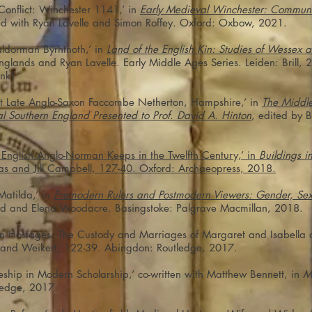
Conflict: Winchester 1141,’ in
Early Medieval Winchester: Communit
ted with Ryan Lavelle and Simon Roffey. Oxford: Oxbow, 2021.
Ealdorman Byrhtnoth,’ in
Land of the English Kin: Studies of Wessex
anglands and Ryan Lavelle. Early Middle Ages Series. Leiden: Bril
ink!
at Late Anglo-Saxon Faccombe Netherton, Hampshire,’ in
The Middle
l Southern England Presented to Prof. David A. Hinton
, edited by B
nglish Anglo-Norman Keeps in the Twelfth Century,’ in
Buildings in
as and Jill Campbell, 127-40. Oxford: Archaeopress, 2018.
Matilda,’ in
Premodern Rulers and Postmodern Viewers: Gender, Sex,
tad and Elena Woodacre. Basingstoke: Palgrave Macmillan, 2018.
n Hostages: The Custody and Marriages of Margaret and Isabella o
t and Weikert, 122-39. Abingdon: Routledge, 2017.
eship in Modern Scholarship,’ co-written with Matthew Bennett, in
M
ledge, 2017.