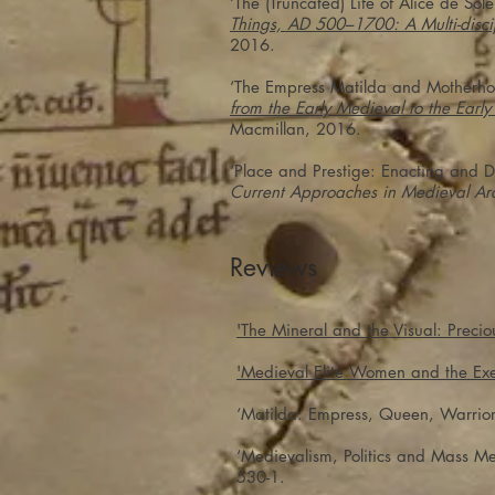
‘The (Truncated) Life of Alice de S
Things, AD 500–1700: A Multi-discip
2016.
‘The Empress Matilda and Motherhood
from the Early Medieval to the Earl
Macmillan, 2016.
‘Place and Prestige: Enacting and D
Current Approaches in Medieval Ar
Reviews
'The Mineral and the Visual: Precio
'Medieval Elite Women and the Exe
‘Matilda: Empress, Queen, Warrior
‘Medievalism, Politics and Mass Me
530-1.