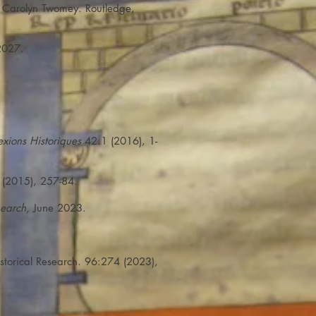
d Carolyn Twomey. Routledge,
2027.
lexions Historiques
42:1 (2016), 1-
(2015), 257-84.
search,
June 2023.
storical Research. 96:274 (2023),