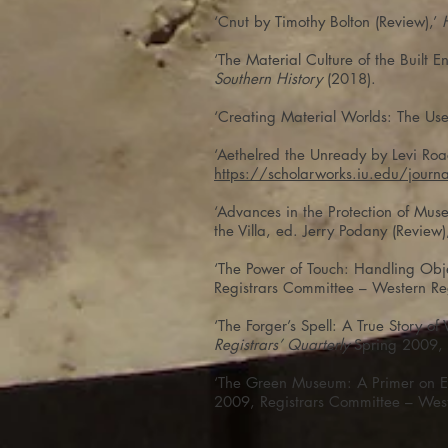
‘Cnut by Timothy Bolton (Review),’
‘The Material Culture of the Built
Southern History
(2018).
‘Creating Material Worlds: The Uses
‘Aethelred the Unready by Levi Roa
https://scholarworks.iu.edu/jour
‘Advances in the Protection of Mu
the Villa, ed. Jerry Podany (Review)
‘The Power of Touch: Handling Obj
Registrars Committee – Western Re
‘The Forger’s Spell: A True Story o
Registrars’ Quarterly
Spring 2009, 
‘The Green Museum: A Primer on En
2009, Registrars Committee – Wes