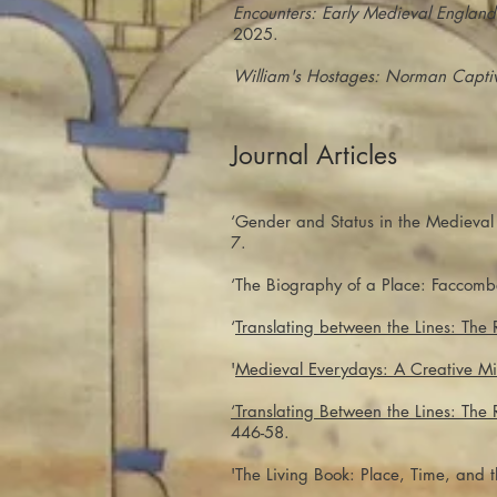
Encounters: Early Medieval England
2025.
William's Hostages: Norman Captivi
Journal Articles
‘Gender and Status in the Medieval
7.
‘The Biography of a Place: Faccom
‘
Translating between the Lines: The
'
Medieval Everydays: A Creative Mi
‘Translating Between the Lines: Th
446-58.
'The Living Book: Place, Time, and