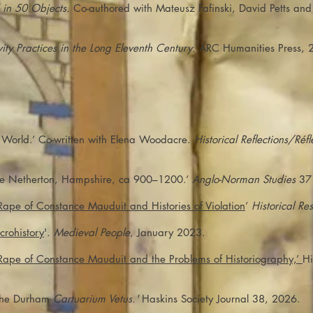
 in 50 Objects.
Co-authored with Mateusz Fafinski, David Petts an
ty Practices in the Long Eleventh Century.
ARC Humanities Press, 
 World.’ Co-written with Elena Woodacre.
Historical Reflections/Réf
be Netherton, Hampshire, ca 900–1200.’
Anglo-Norman Studies
37 
 Rape of Constance Mauduit and Histories of Violation
’
Historical Re
crohistory
'.
Medieval People
, January 2023.
e Rape of Constance Mauduit and the Problems of Historiography,’
Hi
 the Durham
Cartuarium Vetus.'
Haskins Society Journal 38, 2026.