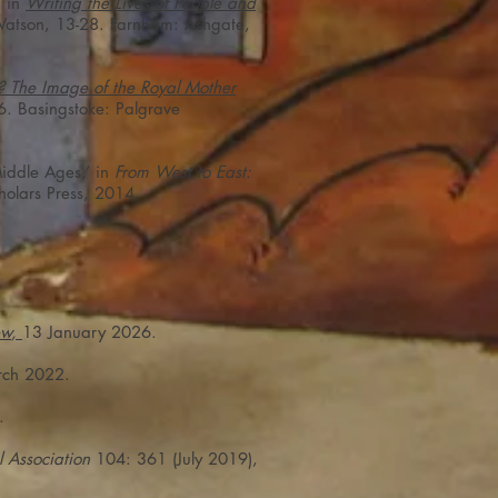
’ in
Writing the Lives of People and
atson, 13-28. Farnham: Ashgate,
ss? The Image of the Royal Mother
6. Basingstoke: Palgrave
Middle Ages,’ in
From West to East:
holars Press, 2014.
ew
,
13 January 2026.
ch 2022.
.
l Association
104: 361 (July 2019),