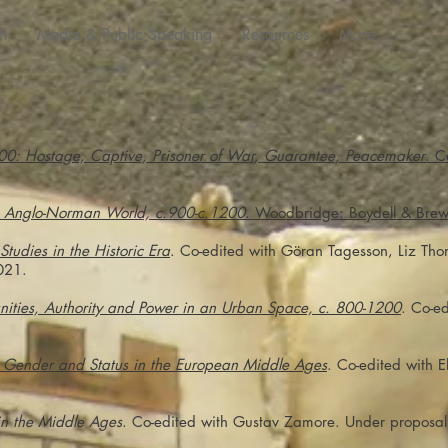
h
Media & Public Speaking
Resources
More
00: Hostage, Captive, Prisoner of War, Guarantee, Peacemaker
. C
e Anglo-Norman World, c.900-c.1200
. Woodbridge: Boydell & Brew
 Studies in the Historic Era
. Co-edited with Göran Tagesson, Liz Th
021.
ities, Authority and Power in an Urban Space, c. 800-1200
. Co-e
g Gender and Status in the European Middle Ages
. Co-edited with 
in the Middle Ages
. Co-edited with Gustav Zamore. Under proposal