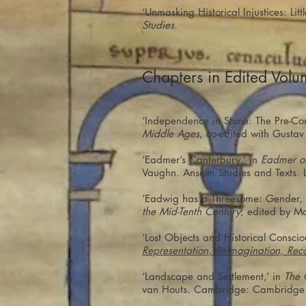
‘Unmasking Historical Injustices: Li
Studies.
Chapters in Edited Volu
‘Independence in Stone: The Pre-Con
Middle Ages
, co-edited with Gusta
‘Eadmer’s Canterbury,’ in
Eadmer of
Vaughn. Anselm Studies and Texts. L
‘Eadwig has a Threesome: Gender, S
the Mid-Tenth Century
, edited by M
‘Lost Objects and Historical Conscio
Representation, Reimagination, Rec
‘Landscape and Settlement,’ in
The 
van Houts. Cambridge: Cambridge U