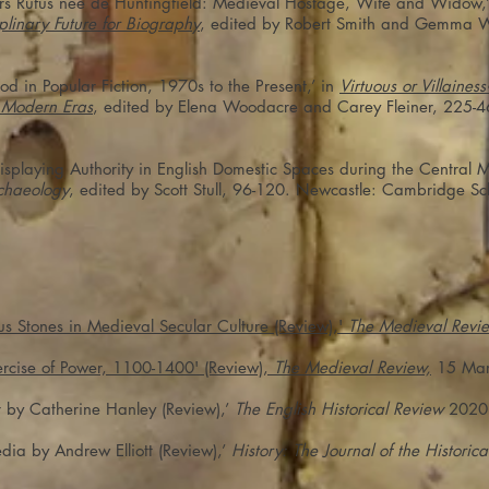
olers Rufus née de Huntingfield: Medieval Hostage, Wife and Widow,
linary Future for Biography
, edited by Robert Smith and Gemma W
 in Popular Fiction, 1970s to the Present,’ in
Virtuous or Villaine
y Modern Eras
, edited by Elena Woodacre and Carey Fleiner, 225-4
isplaying Authority in English Domestic Spaces during the Central 
chaeology
, edited by Scott Stull, 96-120. Newcastle: Cambridge Sc
us Stones in Medieval Secular Culture (Review),'
The Medieval Revi
rcise of Power, 1100-1400' (Review),
The Medieval Review,
15 Mar
 by Catherine Hanley (Review),’
The English Historical Review
2020
dia by Andrew Elliott (Review),’
History: The Journal of the Historica