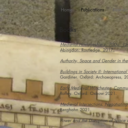
Home
Publications
Researc
Books
Medieval Hostageship c. 700-c. 15
Abingdon: Routledge, 2017.
Authority, Space and Gender in th
Buildings in Society II: International
Gardiner. Oxford: Archaeopress, 2
Early Medieval Winchester: Commun
Roffey. Oxford: Oxbow 2021.
Medieval Intersections: Negotiatin
Berghahn 2021.
Power and the Disruption of Space 