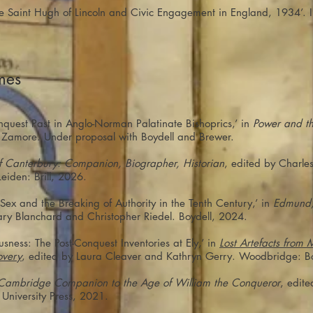
ttle Saint Hugh of Lincoln and Civic Engagement in England, 1934’. 
mes
quest Past in Anglo-Norman Palatinate Bishoprics,’ in
Power and th
v Zamore. Under proposal with Boydell and Brewer.
 Canterbury: Companion, Biographer, Historian
, edited by Charle
eiden: Brill, 2026.
ex and the Breaking of Authority in the Tenth Century,’ in
Edmund,
ary Blanchard and Christopher Riedel. Boydell, 2024.
usness: The Post-Conquest Inventories at Ely,’ in
Lost Artefacts from
overy
, edited by Laura Cleaver and Kathryn Gerry. Woodbridge: B
Cambridge Companion to the Age of William the Conqueror
, edit
niversity Press, 2021.